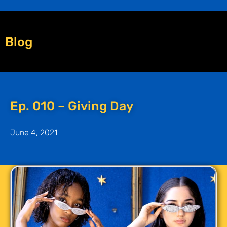
Blog
Ep. 010 – Giving Day
June 4, 2021