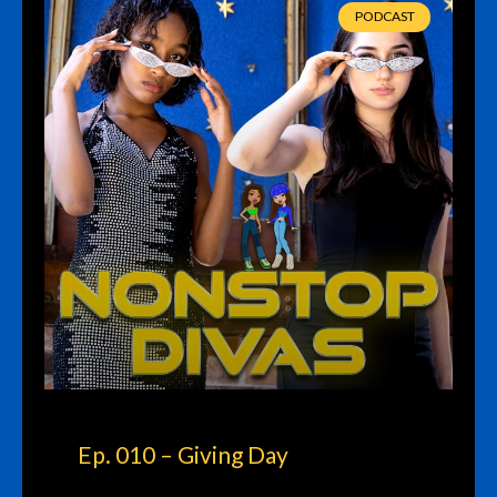
PODCAST
Ep. 010 – Giving Day