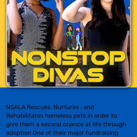
NSALA Rescues, Nurtures , and
Rehabilitates homeless pets in order to
give them a second chance at life through
adoption One of their major fundraising