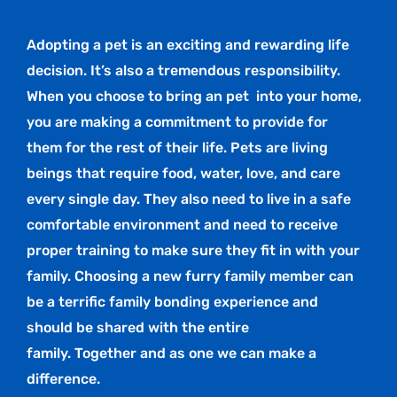
Adopting a pet is an exciting and rewarding life
decision. It’s also a tremendous responsibility.
When you choose to bring an pet
into your home,
you are making a commitment to provide for
them for the rest of their life. Pets are living
beings that require food, water, love, and care
every single day. They also need to live in a safe
comfortable environment and need to receive
proper training to make sure they fit in with your
family. Choosing a new furry family member can
be a terrific family bonding experience and
should be shared with the entire
family. Together and as one we can make a
difference.