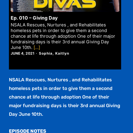
Ep. 010 – Giving Day
NSALA Rescues, Nurtures , and Rehabilitates
homeless pets in order to give them a second
chance at life through adoption One of their major
fundraising days is their 3rd annual Giving Day
June 10th.
[...]
JUNE 4, 2021
Sophia, Kaitlyn
NSALA Rescues, Nurtures , and Rehabilitates
homeless pets in order to give them a second
chance at life through adoption One of their
major fundraising days is their 3rd annual Giving
Day June 10th.
EPISODE NOTES