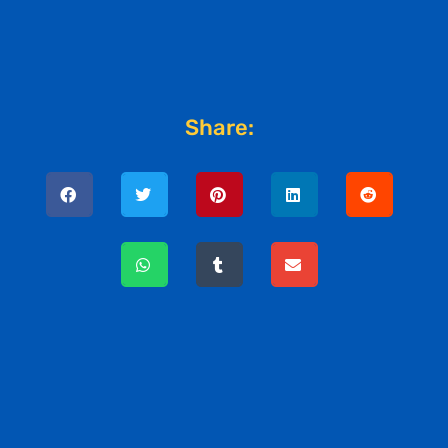
Share: