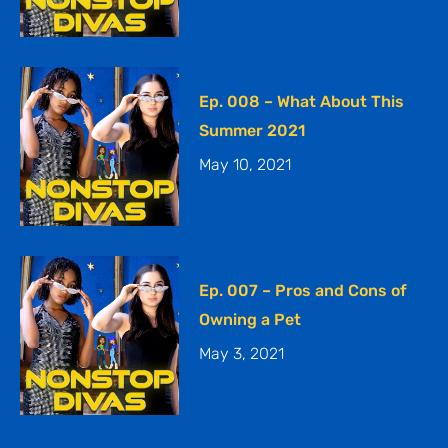
Ep. 008 – What About This
Summer 2021
May 10, 2021
Ep. 007 – Pros and Cons of
Owning a Pet
May 3, 2021