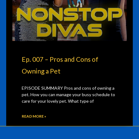
Ep. 007 – Pros and Cons of
Owning a Pet
EPISODE SUMMARY Pros and cons of owning a
pet. How you can manage your busy schedule to
care for your lovely pet. What type of
READ MORE »