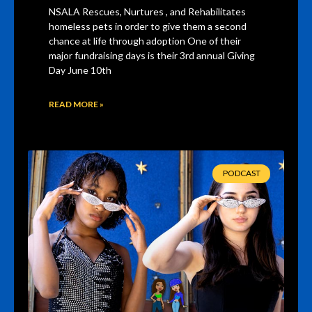
NSALA Rescues, Nurtures , and Rehabilitates
homeless pets in order to give them a second
chance at life through adoption One of their
major fundraising days is their 3rd annual Giving
Day June 10th
READ MORE »
PODCAST