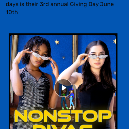
days is their 3rd annual Giving Day June
10th
Episode
play
icon