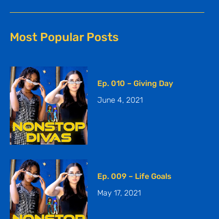
Most Popular Posts
Ep. 010 – Giving Day
June 4, 2021
Ep. 009 – Life Goals
May 17, 2021