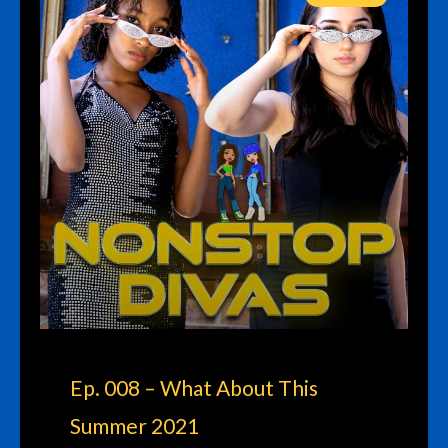
Ep. 008 – What About This
Summer 2021