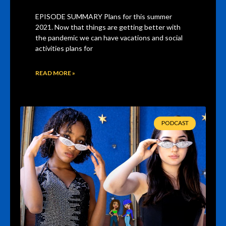
EPISODE SUMMARY Plans for this summer
2021. Now that things are getting better with
the pandemic we can have vacations and social
activities plans for
READ MORE »
PODCAST