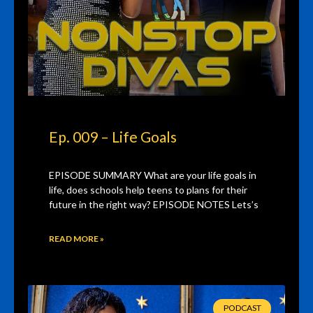
Ep. 009 – Life Goals
EPISODE SUMMARY What are your life goals in
life, does schools help teens to plans for their
future in the right way? EPISODE NOTES Lets’s
READ MORE »
PODCAST