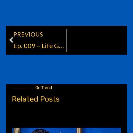
PREVIOUS
Prev
Ep. 009 – Life Goals
On Trend
Related Posts